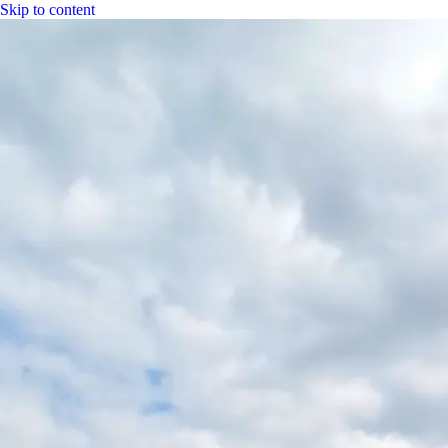
Skip to content
|
CGH Group
CGH
Specs
Industry
Bitumen
Fuel
LPG
Water