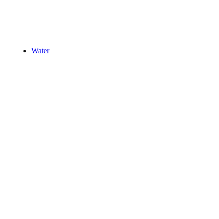
Water