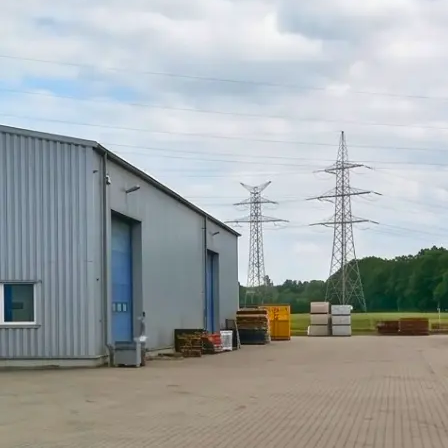
PUR Foam
Contact
Open main menu