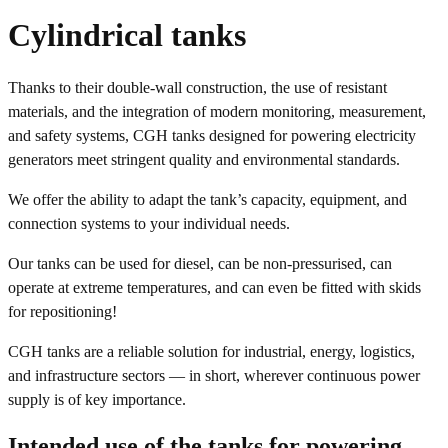
Cylindrical tanks
Thanks to their double-wall construction, the use of resistant
materials, and the integration of modern monitoring, measurement,
and safety systems, CGH tanks designed for powering electricity
generators meet stringent quality and environmental standards.
We offer the ability to adapt the tank’s capacity, equipment, and
connection systems to your individual needs.
Our tanks can be used for diesel, can be non-pressurised, can
operate at extreme temperatures, and can even be fitted with skids
for repositioning!
CGH tanks are a reliable solution for industrial, energy, logistics,
and infrastructure sectors — in short, wherever continuous power
supply is of key importance.
Intended use of the tanks for powering