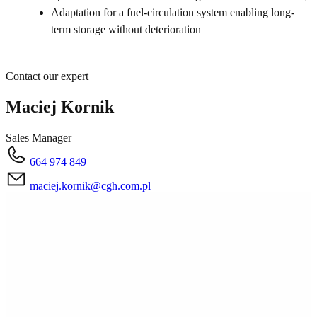
Adaptation for a fuel-circulation system enabling long-
term storage without deterioration
Contact our expert
Maciej Kornik
Sales Manager
664 974 849
maciej.kornik@cgh.com.pl