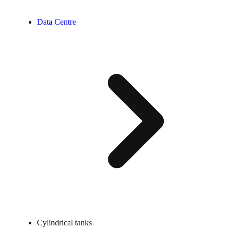
Data Centre
Cylindrical tanks