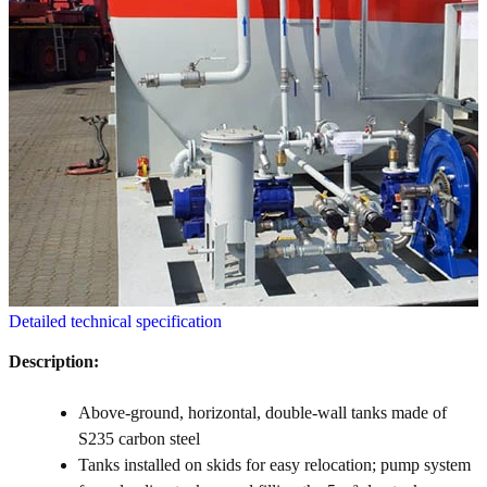
Detailed technical specification
Description:
Above-ground, horizontal, double-wall tanks made of
S235 carbon steel
Tanks installed on skids for easy relocation; pump system