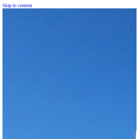
Skip to content