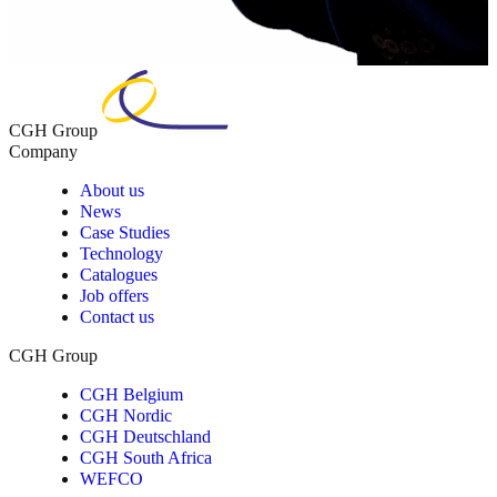
CGH Group
Company
About us
News
Case Studies
Technology
Catalogues
Job offers
Contact us
CGH Group
CGH Belgium
CGH Nordic
CGH Deutschland
CGH South Africa
WEFCO