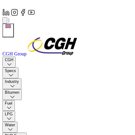
|
CGH Group
CGH
Specs
Industry
Bitumen
Fuel
LPG
Water