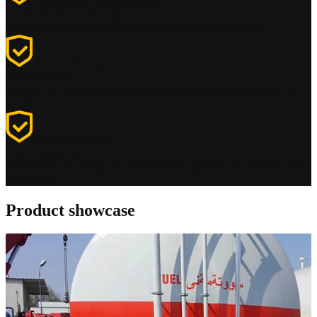
Continuity of power supply
Continuity of power supply
Ensures continuous power for generators in every situation
Fuel protection
Fuel protection
Protects fuel against external factors such as temperature and UV
radiation
Leak prevention
Leak prevention
Minimises fuel leakage or contamination thanks to the double-wall
construction
Product showcase