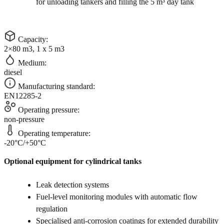
for unloading tankers and filling the 5 m³ day tank
Capacity:
2×80 m3, 1 x 5 m3
Medium:
diesel
Manufacturing standard:
EN12285-2
Operating pressure:
non-pressure
Operating temperature:
-20°C/+50°C
Optional equipment for cylindrical tanks
Leak detection systems
Fuel-level monitoring modules with automatic flow
regulation
Specialised anti-corrosion coatings for extended durability