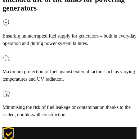
generators
Ensuring uninterrupted fuel supply for generators – both in everyday
operation and during power system failures.
Maximum protection of fuel against external factors such as varying
temperatures and UV radiation.
Minimising the risk of fuel leakage or contamination thanks to the
sealed, double-wall construction.