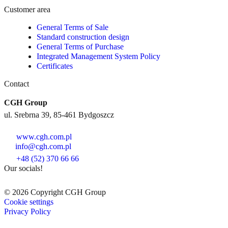
Customer area
General Terms of Sale
Standard construction design
General Terms of Purchase
Integrated Management System Policy
Certificates
Contact
CGH Group
ul. Srebrna 39, 85-461 Bydgoszcz
www.cgh.com.pl
info@cgh.com.pl
+48 (52) 370 66 66
Our socials!
© 2026 Copyright CGH Group
Cookie settings
Privacy Policy