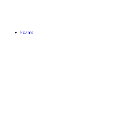
Foams