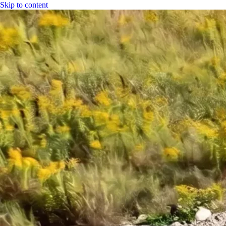
Skip to content
|
CGH Group
CGH
Specs
Industry
Bitumen
Fuel
LPG
Water