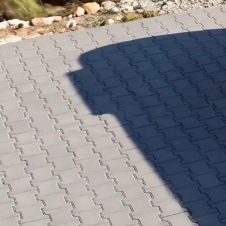
PUR Foam
Contact
Open main menu