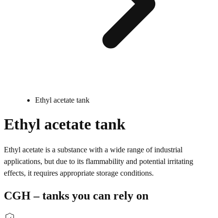
Ethyl acetate tank
Ethyl acetate tank
Ethyl acetate is a substance with a wide range of industrial
applications, but due to its flammability and potential irritating
effects, it requires appropriate storage conditions.
CGH – tanks you can rely on