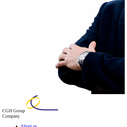
CGH Group
Company
About us