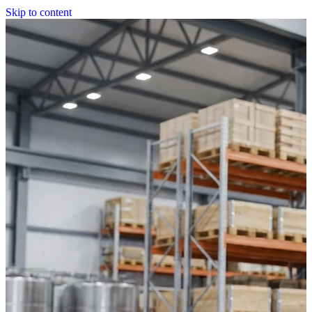
Skip to content