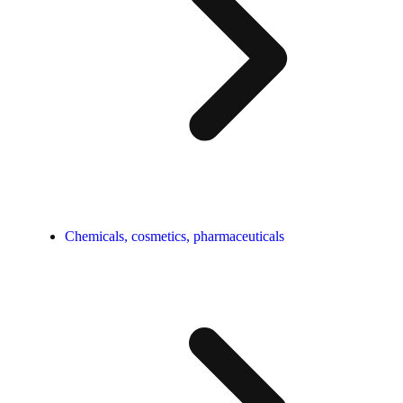
Chemicals, cosmetics, pharmaceuticals