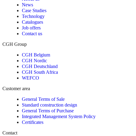
News
Case Studies
Technology
Catalogues
Job offers
Contact us
CGH Group
CGH Belgium
CGH Nordic
CGH Deutschland
CGH South Africa
WEFCO
Customer area
General Terms of Sale
Standard construction design
General Terms of Purchase
Integrated Management System Policy
Certificates
Contact