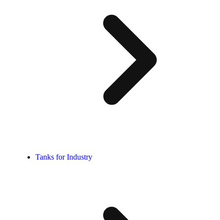
Tanks for Industry