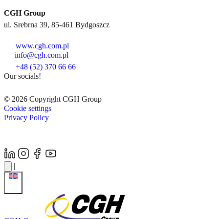
CGH Group
ul. Srebrna 39, 85-461 Bydgoszcz
www.cgh.com.pl
info@cgh.com.pl
+48 (52) 370 66 66
Our socials!
© 2026 Copyright CGH Group
Cookie settings
Privacy Policy
|