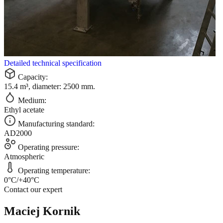
Detailed technical specification
Capacity:
15.4 m³, diameter: 2500 mm.
Medium:
Ethyl acetate
Manufacturing standard:
AD2000
Operating pressure:
Atmospheric
Operating temperature:
0°C/+40°C
Contact our expert
Maciej Kornik