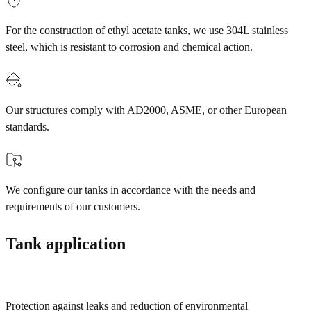
For the construction of ethyl acetate tanks, we use 304L stainless
steel, which is resistant to corrosion and chemical action.
Our structures comply with AD2000, ASME, or other European
standards.
We configure our tanks in accordance with the needs and
requirements of our customers.
Tank application
Protection against leaks and reduction of environmental