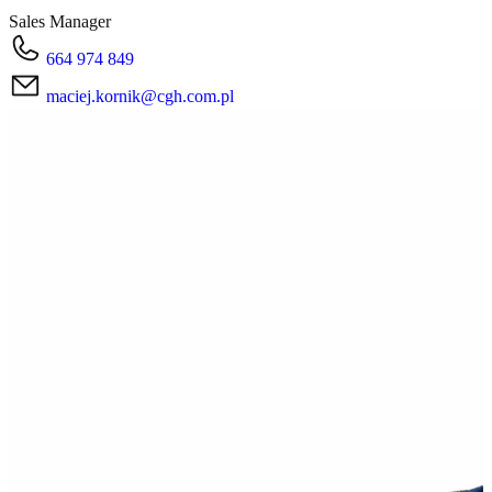
Sales Manager
664 974 849
maciej.kornik@cgh.com.pl