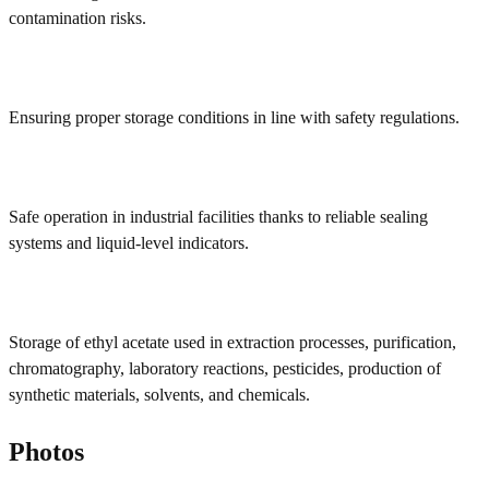
contamination risks.
Ensuring proper storage conditions in line with safety regulations.
Safe operation in industrial facilities thanks to reliable sealing
systems and liquid-level indicators.
Storage of ethyl acetate used in extraction processes, purification,
chromatography, laboratory reactions, pesticides, production of
synthetic materials, solvents, and chemicals.
Photos