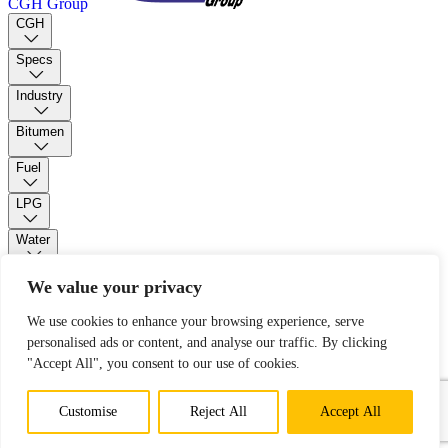
CGH Group
CGH
Specs
Industry
Bitumen
Fuel
LPG
Water
PUR Foam
We value your privacy
We use cookies to enhance your browsing experience, serve
Contact
personalised ads or content, and analyse our traffic. By clicking
"Accept All", you consent to our use of cookies.
Open main menu
Customise
Reject All
Accept All