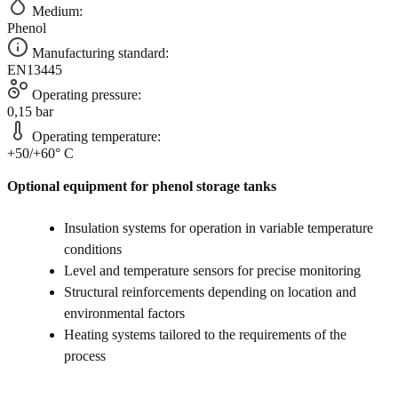
Medium:
Phenol
Manufacturing standard:
EN13445
Operating pressure:
0,15 bar
Operating temperature:
+50/+60° C
Optional equipment for phenol storage tanks
Insulation systems for operation in variable temperature
conditions
Level and temperature sensors for precise monitoring
Structural reinforcements depending on location and
environmental factors
Heating systems tailored to the requirements of the
process