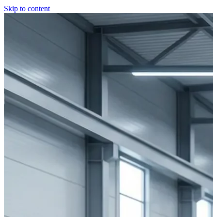
Skip to content