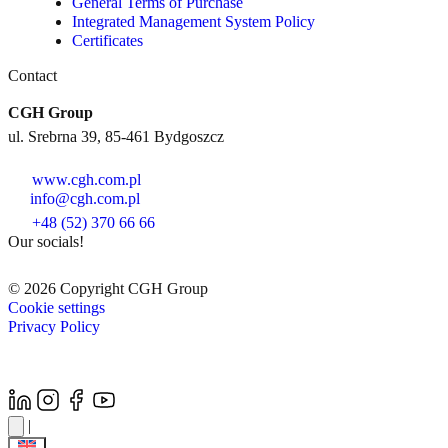
General Terms of Purchase
Integrated Management System Policy
Certificates
Contact
CGH Group
ul. Srebrna 39, 85-461 Bydgoszcz
www.cgh.com.pl
info@cgh.com.pl
+48 (52) 370 66 66
Our socials!
© 2026 Copyright CGH Group
Cookie settings
Privacy Policy
|