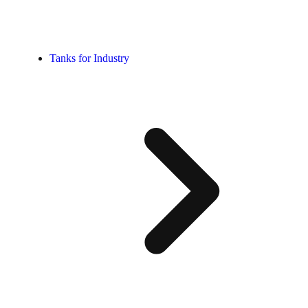
Tanks for Industry