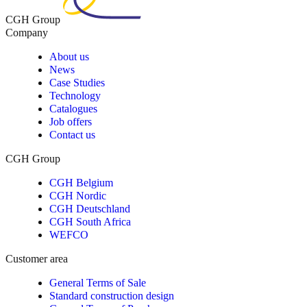
CGH Group
Company
About us
News
Case Studies
Technology
Catalogues
Job offers
Contact us
CGH Group
CGH Belgium
CGH Nordic
CGH Deutschland
CGH South Africa
WEFCO
Customer area
General Terms of Sale
Standard construction design