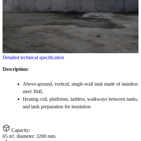
Detailed technical specification
Description:
Above-ground, vertical, single-wall tank made of stainless
steel 304L
Heating coil, platforms, ladders, walkways between tanks,
and tank preparation for insulation
Capacity:
65 m³, diameter: 3200 mm.