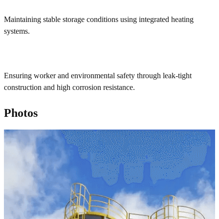
Maintaining stable storage conditions using integrated heating
systems.
Ensuring worker and environmental safety through leak-tight
construction and high corrosion resistance.
Photos