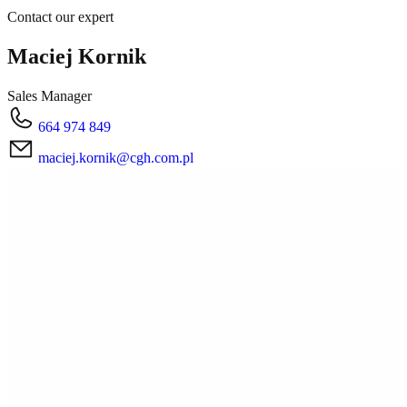
Contact our expert
Maciej Kornik
Sales Manager
664 974 849
maciej.kornik@cgh.com.pl