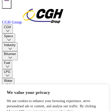
CGH Group
CGH
Specs
Industry
Bitumen
Fuel
LPG
Water
PUR Foam
We value your privacy
We use cookies to enhance your browsing experience, serve
Contact
personalised ads or content, and analyse our traffic. By clicking