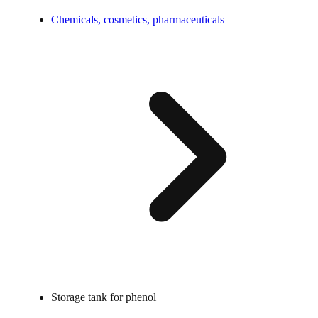
Chemicals, cosmetics, pharmaceuticals
Storage tank for phenol