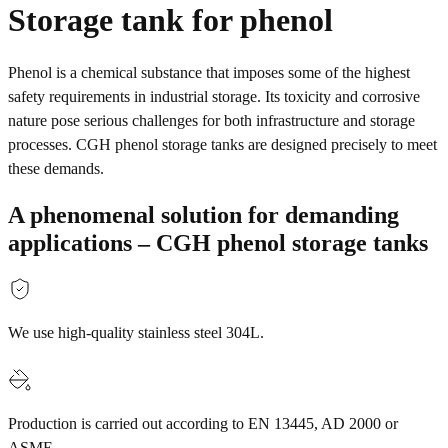
Storage tank for phenol
Phenol is a chemical substance that imposes some of the highest
safety requirements in industrial storage. Its toxicity and corrosive
nature pose serious challenges for both infrastructure and storage
processes. CGH phenol storage tanks are designed precisely to meet
these demands.
A phenomenal solution for demanding
applications – CGH phenol storage tanks
We use high-quality stainless steel 304L.
Production is carried out according to EN 13445, AD 2000 or
ASME.