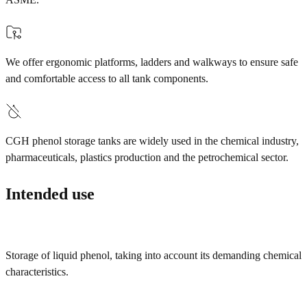
We offer ergonomic platforms, ladders and walkways to ensure safe
and comfortable access to all tank components.
CGH phenol storage tanks are widely used in the chemical industry,
pharmaceuticals, plastics production and the petrochemical sector.
Intended use
Storage of liquid phenol, taking into account its demanding chemical
characteristics.