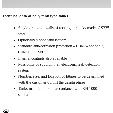
Technical data of belly tank type tanks
Single or double walls of rectangular tanks made of S235
steel
Optionally sloped tank bottom
Standard anti-corrosion protection – C3M – optionally
C4M/H, C5M/H
Internal coatings also available
Possibility of supplying an electronic leak detection
system
Number, size, and location of fittings to be determined
with the customer during the design phase
Tanks manufactured in accordance with EN 1090
standard