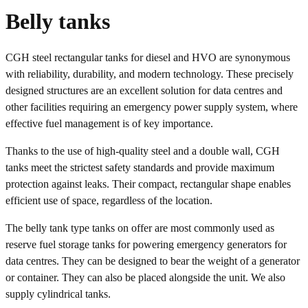
Belly tanks
CGH steel rectangular tanks for diesel and HVO are synonymous
with reliability, durability, and modern technology. These precisely
designed structures are an excellent solution for data centres and
other facilities requiring an emergency power supply system, where
effective fuel management is of key importance.
Thanks to the use of high-quality steel and a double wall, CGH
tanks meet the strictest safety standards and provide maximum
protection against leaks. Their compact, rectangular shape enables
efficient use of space, regardless of the location.
The belly tank type tanks on offer are most commonly used as
reserve fuel storage tanks for powering emergency generators for
data centres. They can be designed to bear the weight of a generator
or container. They can also be placed alongside the unit. We also
supply cylindrical tanks.