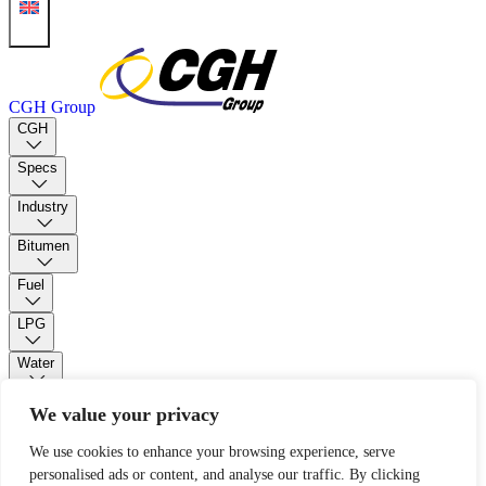
CGH Group
CGH
Specs
Industry
Bitumen
Fuel
LPG
Water
PUR Foam
We value your privacy
We use cookies to enhance your browsing experience, serve
Contact
personalised ads or content, and analyse our traffic. By clicking