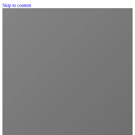
Skip to content