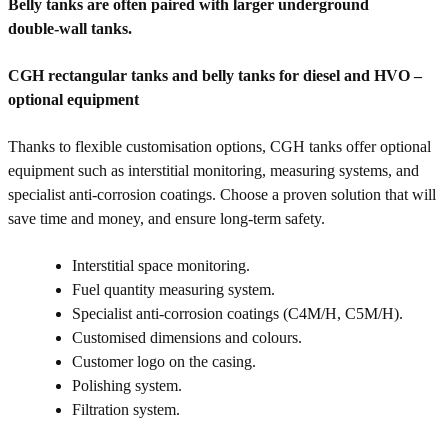
Belly tanks are often paired with larger underground
double‑wall tanks.
CGH rectangular tanks and belly tanks for diesel and HVO –
optional equipment
Thanks to flexible customisation options, CGH tanks offer optional
equipment such as interstitial monitoring, measuring systems, and
specialist anti-corrosion coatings. Choose a proven solution that will
save time and money, and ensure long-term safety.
Interstitial space monitoring.
Fuel quantity measuring system.
Specialist anti-corrosion coatings (C4M/H, C5M/H).
Customised dimensions and colours.
Customer logo on the casing.
Polishing system.
Filtration system.