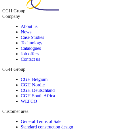
CGH Group
Company
About us
News
Case Studies
Technology
Catalogues
Job offers
Contact us
CGH Group
CGH Belgium
CGH Nordic
CGH Deutschland
CGH South Africa
WEFCO
Customer area
General Terms of Sale
Standard construction design