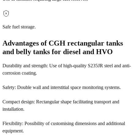
Safe fuel storage.
Advantages of CGH rectangular tanks
and belly tanks for diesel and HVO
Durability and strength: Use of high-quality S235JR steel and anti-
corrosion coating.
Safety: Double wall and interstitial space monitoring systems.
Compact design: Rectangular shape facilitating transport and
installation.
Flexibility: Possibility of customising dimensions and additional
equipment.