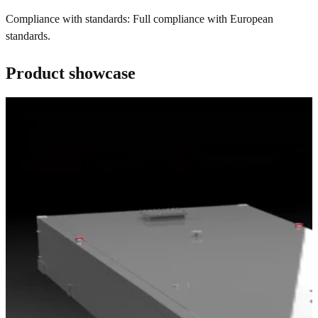
Compliance with standards: Full compliance with European
standards.
Product showcase