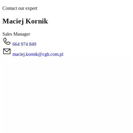
Contact our expert
Maciej Kornik
Sales Manager
664 974 849
maciej.kornik@cgh.com.pl