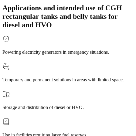
Applications and intended use of CGH
rectangular tanks and belly tanks for
diesel and HVO
Powering electricity generators in emergency situations.
Temporary and permanent solutions in areas with limited space.
Storage and distribution of diesel or HVO.
Use in facilities requiring large fuel reserves.