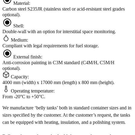
Material:
Carbon steel S235JR (stainless steel or acid-resistant steel grades
optional).
Shell:
Double-wall with an option for interstitial space monitoring.
Medium:
Compliant with legal requirements for fuel storage.
External finish:
Anti-corrosion painting in C3M standard (C4M/H, C5M/H
optional).
Capacity:
4000 mm (width) x 17000 mm (length) x 800 mm (height).
Operating temperature:
From -20°C to +50°C.
We manufacture ‘belly tanks’ both in standard container sizes and in
sizes specified by the customer. At the customer’s request, the tanks
can be equipped with heating, insulation, and a polishing system.