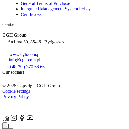
General Terms of Purchase
Integrated Management System Policy
Certificates
Contact
CGH Group
ul. Srebrna 39, 85-461 Bydgoszcz
www.cgh.com.pl
info@cgh.com.pl
+48 (52) 370 66 66
Our socials!
© 2026 Copyright CGH Group
Cookie settings
Privacy Policy
|