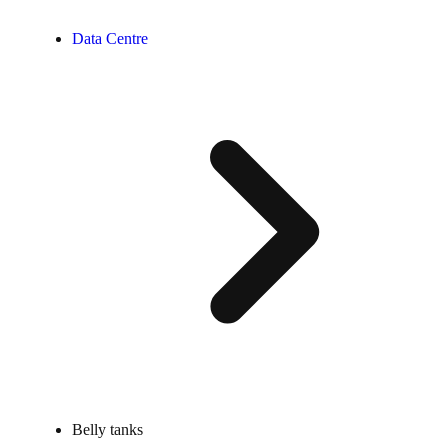
Data Centre
Belly tanks