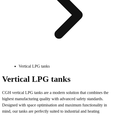
Vertical LPG tanks
Vertical LPG tanks
CGH vertical LPG tanks are a modern solution that combines the
highest manufacturing quality with advanced safety standards.
Designed with space optimisation and maximum functionality in
mind, our tanks are perfectly suited to industrial and heating