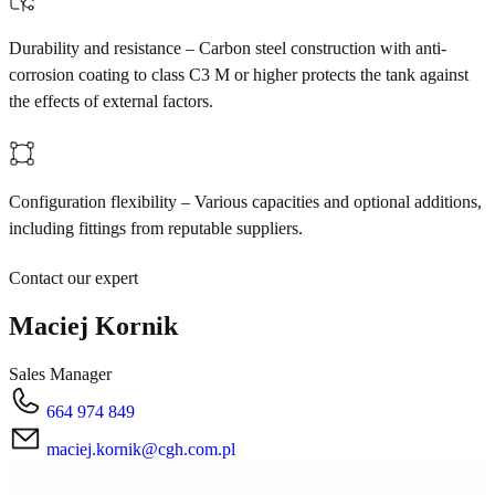
Durability and resistance – Carbon steel construction with anti-
corrosion coating to class C3 M or higher protects the tank against
the effects of external factors.
Configuration flexibility – Various capacities and optional additions,
including fittings from reputable suppliers.
Contact our expert
Maciej Kornik
Sales Manager
664 974 849
maciej.kornik@cgh.com.pl