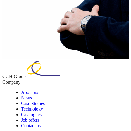
CGH Group
Company
About us
News
Case Studies
Technology
Catalogues
Job offers
Contact us