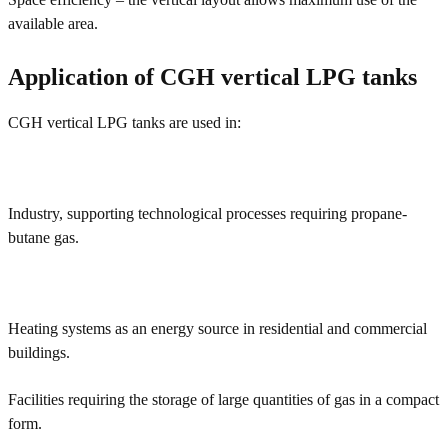
available area.
Application of CGH vertical LPG tanks
CGH vertical LPG tanks are used in:
Industry, supporting technological processes requiring propane-
butane gas.
Heating systems as an energy source in residential and commercial
buildings.
Facilities requiring the storage of large quantities of gas in a compact
form.