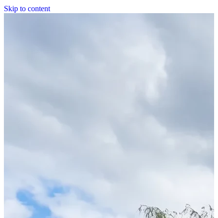
Skip to content