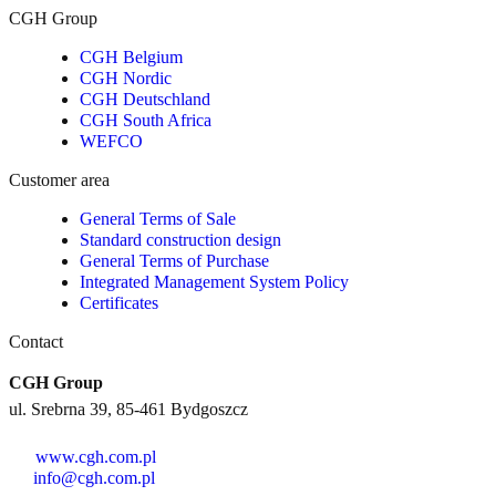
CGH Group
CGH Belgium
CGH Nordic
CGH Deutschland
CGH South Africa
WEFCO
Customer area
General Terms of Sale
Standard construction design
General Terms of Purchase
Integrated Management System Policy
Certificates
Contact
CGH Group
ul. Srebrna 39, 85-461 Bydgoszcz
www.cgh.com.pl
info@cgh.com.pl