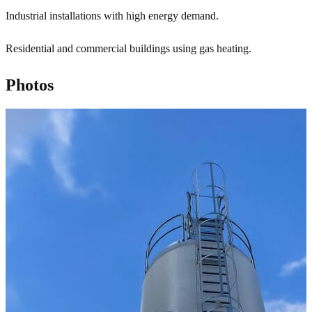
Industrial installations with high energy demand.
Residential and commercial buildings using gas heating.
Photos