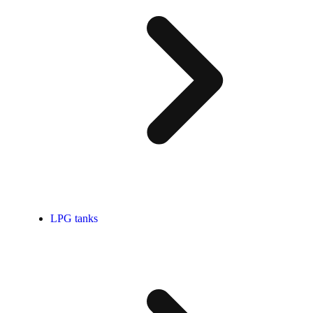
LPG tanks