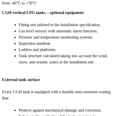
from -40°C to +50°C
CGH vertical LPG tanks – optional equipment
Fitting sets tailored to the installation specification.
Gas level sensors with automatic alarm function.
Pressure and temperature monitoring systems.
Inspection manhole
Ladders and platforms.
Tank structure calculated taking into account the wind,
snow, and seismic zones at the installation site.
External tank surface
Every CGH tank is equipped with a durable anti-corrosion coating
that:
Protects against mechanical damage and corrosion.