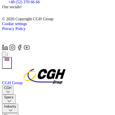
+48 (52) 370 66 66
Our socials!
© 2026 Copyright CGH Group
Cookie settings
Privacy Policy
|
CGH Group
CGH
Specs
Industry