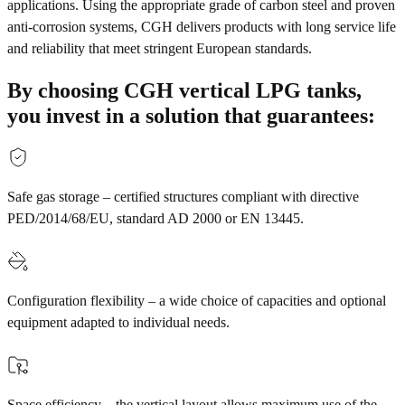
applications. Using the appropriate grade of carbon steel and proven
anti-corrosion systems, CGH delivers products with long service life
and reliability that meet stringent European standards.
By choosing CGH vertical LPG tanks,
you invest in a solution that guarantees:
Safe gas storage – certified structures compliant with directive
PED/2014/68/EU, standard AD 2000 or EN 13445.
Configuration flexibility – a wide choice of capacities and optional
equipment adapted to individual needs.
Space efficiency – the vertical layout allows maximum use of the