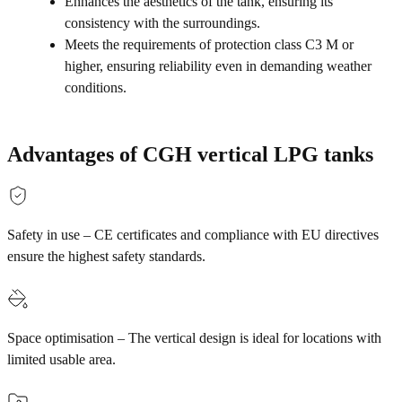
Enhances the aesthetics of the tank, ensuring its
consistency with the surroundings.
Meets the requirements of protection class C3 M or
higher, ensuring reliability even in demanding weather
conditions.
Advantages of CGH vertical LPG tanks
Safety in use – CE certificates and compliance with EU directives
ensure the highest safety standards.
Space optimisation – The vertical design is ideal for locations with
limited usable area.