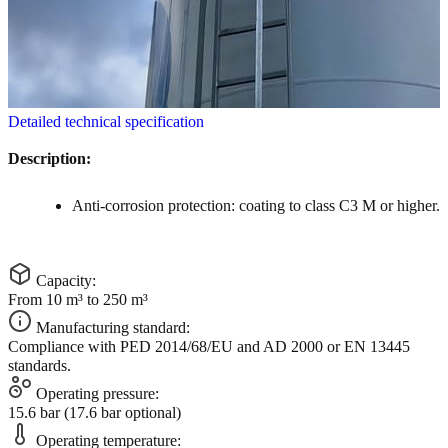
Detailed technical specification
Description:
Anti-corrosion protection: coating to class C3 M or higher.
Capacity:
From 10 m³ to 250 m³
Manufacturing standard:
Compliance with PED 2014/68/EU and AD 2000 or EN 13445
standards.
Operating pressure:
15.6 bar (17.6 bar optional)
Operating temperature: