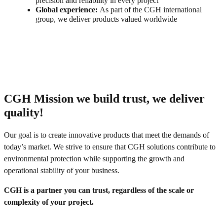
precision and reliability in every project
Global experience:
As part of the CGH international
group, we deliver products valued worldwide
CGH Mission we build trust, we deliver
quality!
Our goal is to create innovative products that meet the demands of
today’s market. We strive to ensure that CGH solutions contribute to
environmental protection while supporting the growth and
operational stability of your business.
CGH is a partner you can trust, regardless of the scale or
complexity of your project.