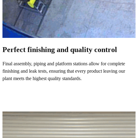
Perfect finishing and quality control
Final assembly, piping and platform stations allow for complete
finishing and leak tests, ensuring that every product leaving our
plant meets the highest quality standards.