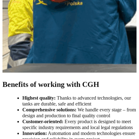
Benefits of working with CGH
Highest quality:
Thanks to advanced technologies, our
tanks are durable, safe and efficient
Comprehensive solutions:
We handle every stage – from
design and production to final quality control
Customer-oriented:
Every product is designed to meet
specific industry requirements and local legal regulations
Innovation:
Automation and modern technologies ensure