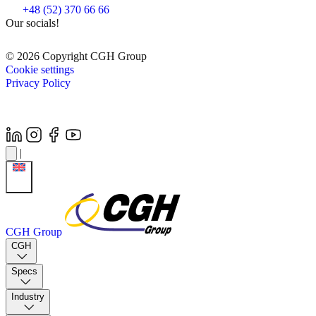
+48 (52) 370 66 66
Our socials!
© 2026 Copyright CGH Group
Cookie settings
Privacy Policy
|
CGH Group
CGH
Specs
Industry