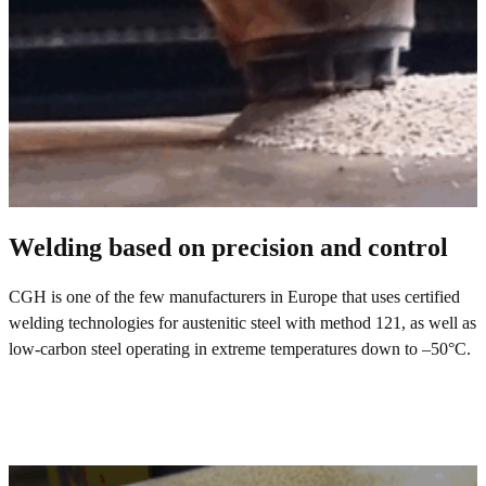
Welding based on precision and control
CGH is one of the few manufacturers in Europe that uses certified
welding technologies for austenitic steel with method 121, as well as
low-carbon steel operating in extreme temperatures down to –50°C.