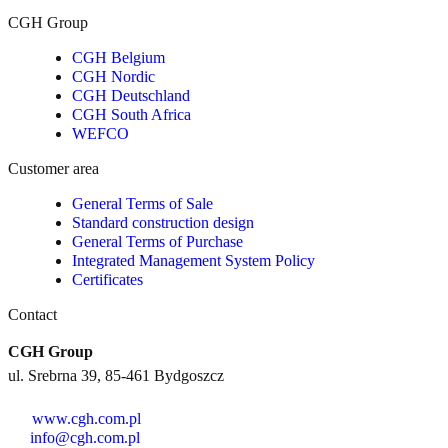
CGH Group
CGH Belgium
CGH Nordic
CGH Deutschland
CGH South Africa
WEFCO
Customer area
General Terms of Sale
Standard construction design
General Terms of Purchase
Integrated Management System Policy
Certificates
Contact
CGH Group
ul. Srebrna 39, 85-461 Bydgoszcz
www.cgh.com.pl
info@cgh.com.pl