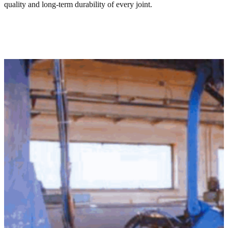
quality and long-term durability of every joint.