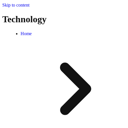
Skip to content
Technology
Home