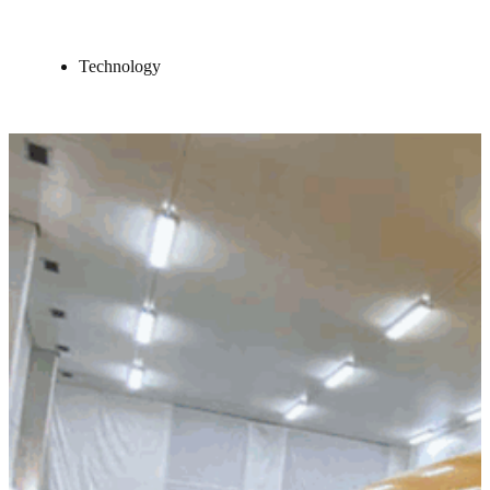
Technology