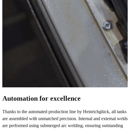
Automation for excellence
Thanks to the automated production line by Heinrichglück, all tanks
are assembled with unmatched precision. Internal and external welds
are performed using submerged arc welding, ensuring outstanding