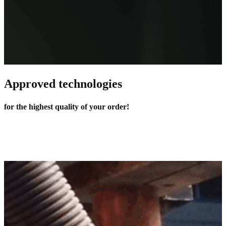
Approved technologies
for the highest quality of your order!