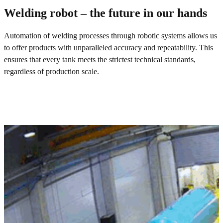
Welding robot – the future in our hands
Automation of welding processes through robotic systems allows us
to offer products with unparalleled accuracy and repeatability. This
ensures that every tank meets the strictest technical standards,
regardless of production scale.