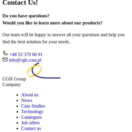
Contact Us!
Do you have questions?
Would you like to learn more about our products?
Our team will be happy to answer all your questions and help you
find the best solution for your needs.
+48 52 370 66 91
info@cgh.com.pl
CGH Group
Company
About us
News
Case Studies
Technology
Catalogues
Job offers
Contact us