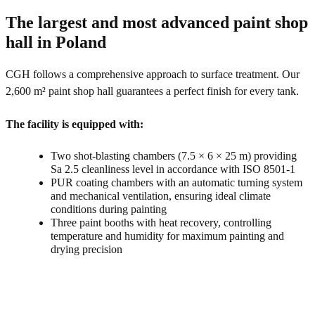
The largest and most advanced paint shop
hall in Poland
CGH follows a comprehensive approach to surface treatment. Our
2,600 m² paint shop hall guarantees a perfect finish for every tank.
The facility is equipped with:
Two shot-blasting chambers (7.5 × 6 × 25 m) providing
Sa 2.5 cleanliness level in accordance with ISO 8501-1
PUR coating chambers with an automatic turning system
and mechanical ventilation, ensuring ideal climate
conditions during painting
Three paint booths with heat recovery, controlling
temperature and humidity for maximum painting and
drying precision