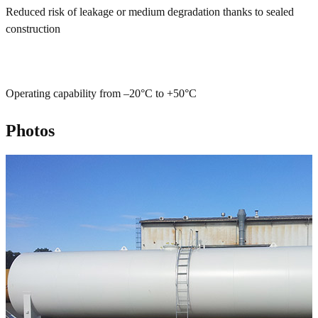
Reduced risk of leakage or medium degradation thanks to sealed
construction
Operating capability from –20°C to +50°C
Photos