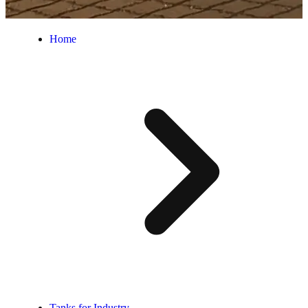
Home
Tanks for Industry