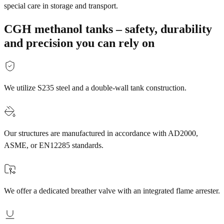
special care in storage and transport.
CGH methanol tanks – safety, durability
and precision you can rely on
We utilize S235 steel and a double-wall tank construction.
Our structures are manufactured in accordance with AD2000,
ASME, or EN12285 standards.
We offer a dedicated breather valve with an integrated flame arrester.