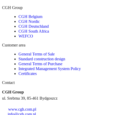
CGH Group
CGH Belgium
CGH Nordic
CGH Deutschland
CGH South Africa
WEFCO
Customer area
General Terms of Sale
Standard construction design
General Terms of Purchase
Integrated Management System Policy
Certificates
Contact
CGH Group
ul. Srebrna 39, 85-461 Bydgoszcz
www.cgh.com.pl
info@cgh.com.pl