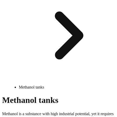
Methanol tanks
Methanol tanks
Methanol is a substance with high industrial potential, yet it requires