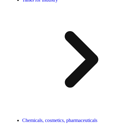
Chemicals, cosmetics, pharmaceuticals