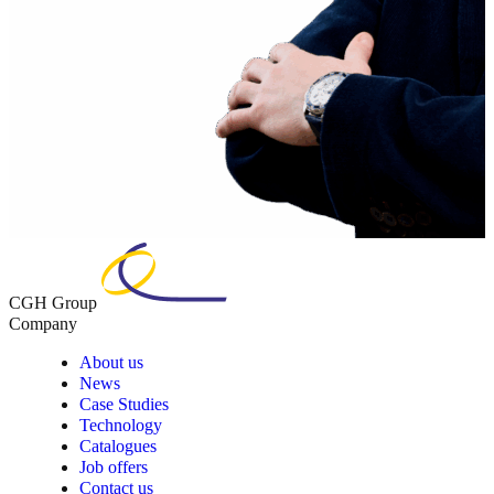
CGH Group
Company
About us
News
Case Studies
Technology
Catalogues
Job offers
Contact us