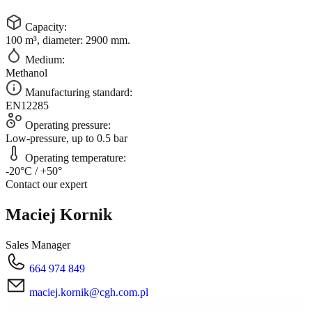
Capacity:
100 m³, diameter: 2900 mm.
Medium:
Methanol
Manufacturing standard:
EN12285
Operating pressure:
Low-pressure, up to 0.5 bar
Operating temperature:
-20°C / +50°
Contact our expert
Maciej Kornik
Sales Manager
664 974 849
maciej.kornik@cgh.com.pl