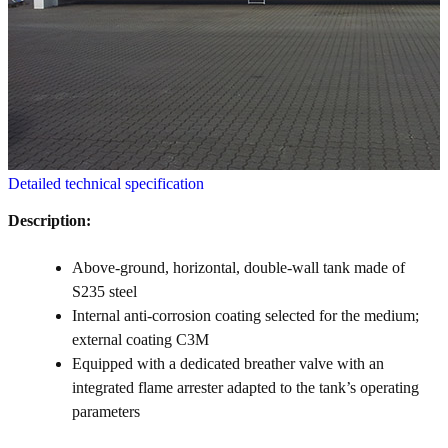
Detailed technical specification
Description:
Above-ground, horizontal, double-wall tank made of
S235 steel
Internal anti-corrosion coating selected for the medium;
external coating C3M
Equipped with a dedicated breather valve with an
integrated flame arrester adapted to the tank’s operating
parameters