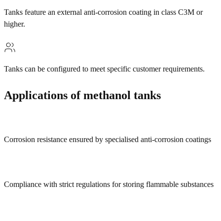
Tanks feature an external anti-corrosion coating in class C3M or
higher.
Tanks can be configured to meet specific customer requirements.
Applications of methanol tanks
Corrosion resistance ensured by specialised anti-corrosion coatings
Compliance with strict regulations for storing flammable substances