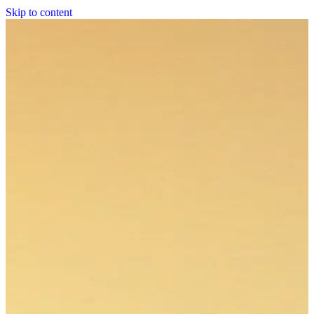
Skip to content