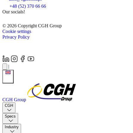
+48 (52) 370 66 66
Our socials!
© 2026 Copyright CGH Group
Cookie settings
Privacy Policy
|
CGH Group
CGH
Specs
Industry