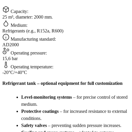
Capacity:
25 m³, diameter: 2000 mm.
Medium:
Refrigerants (e.g., R152a, R600)
Manufacturing standard:
AD2000
Operating pressure:
15,6 bar
Operating temperature:
-20°C/+40°C
Refrigerant tank – optional equipment for full customization
Level-monitoring systems
– for precise control of stored
medium.
Protective coatings
– for increased resistance to external
conditions.
Safety valves
– preventing sudden pressure increases.