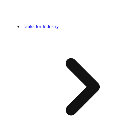
Tanks for Industry