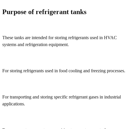
Purpose of refrigerant tanks
These tanks are intended for storing refrigerants used in HVAC
systems and refrigeration equipment.
For storing refrigerants used in food cooling and freezing processes.
For transporting and storing specific refrigerant gases in industrial
applications.