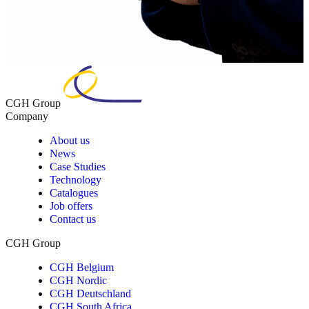
CGH Group
Company
About us
News
Case Studies
Technology
Catalogues
Job offers
Contact us
CGH Group
CGH Belgium
CGH Nordic
CGH Deutschland
CGH South Africa