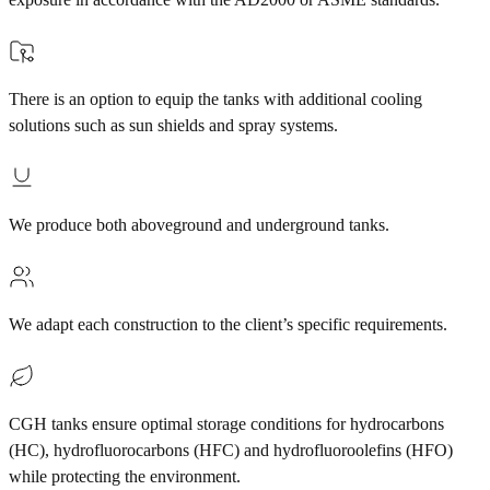
There is an option to equip the tanks with additional cooling
solutions such as sun shields and spray systems.
We produce both aboveground and underground tanks.
We adapt each construction to the client’s specific requirements.
CGH tanks ensure optimal storage conditions for hydrocarbons
(HC), hydrofluorocarbons (HFC) and hydrofluoroolefins (HFO)
while protecting the environment.