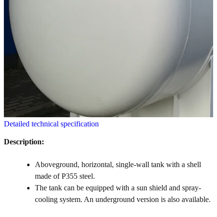
Detailed technical specification
Description:
Aboveground, horizontal, single-wall tank with a shell
made of P355 steel.
The tank can be equipped with a sun shield and spray-
cooling system. An underground version is also available.