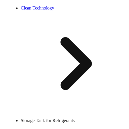
Clean Technology
Storage Tank for Refrigerants