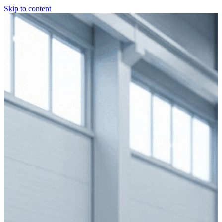
Skip to content