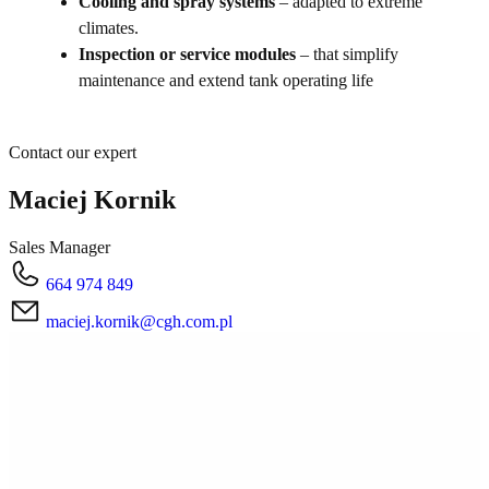
Cooling and spray systems
– adapted to extreme
climates.
Inspection or service modules
– that simplify
maintenance and extend tank operating life
Contact our expert
Maciej Kornik
Sales Manager
664 974 849
maciej.kornik@cgh.com.pl