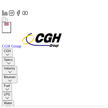
|
CGH Group
CGH
Specs
Industry
Bitumen
Fuel
LPG
Water