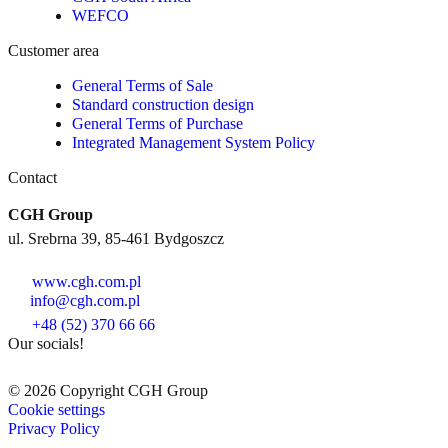
WEFCO
Customer area
General Terms of Sale
Standard construction design
General Terms of Purchase
Integrated Management System Policy
Contact
CGH Group
ul. Srebrna 39, 85-461 Bydgoszcz
www.cgh.com.pl
info@cgh.com.pl
+48 (52) 370 66 66
Our socials!
© 2026 Copyright CGH Group
Cookie settings
Privacy Policy