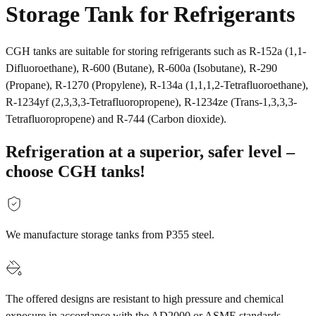
Storage Tank for Refrigerants
CGH tanks are suitable for storing refrigerants such as R-152a (1,1-
Difluoroethane), R-600 (Butane), R-600a (Isobutane), R-290
(Propane), R-1270 (Propylene), R-134a (1,1,1,2-Tetrafluoroethane),
R-1234yf (2,3,3,3-Tetrafluoropropene), R-1234ze (Trans-1,3,3,3-
Tetrafluoropropene) and R-744 (Carbon dioxide).
Refrigeration at a superior, safer level –
choose CGH tanks!
We manufacture storage tanks from P355 steel.
The offered designs are resistant to high pressure and chemical
exposure in accordance with the AD2000 or ASME standards.