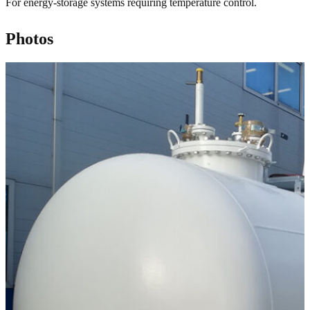
For energy-storage systems requiring temperature control.
Photos