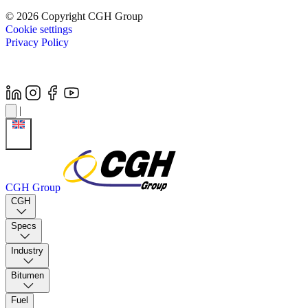
© 2026 Copyright CGH Group
Cookie settings
Privacy Policy
|
CGH Group
CGH
Specs
Industry
Bitumen
Fuel