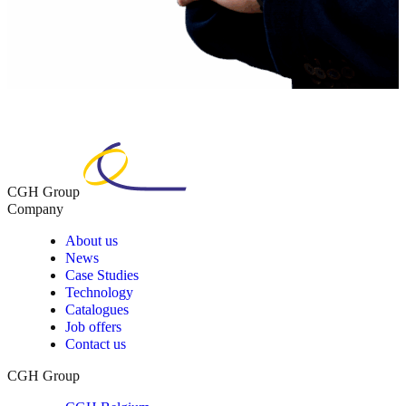
CGH Group
Company
About us
News
Case Studies
Technology
Catalogues
Job offers
Contact us
CGH Group