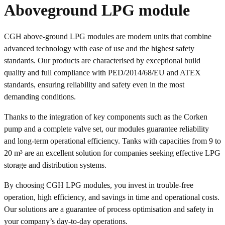
Aboveground LPG module
CGH above-ground LPG modules are modern units that combine
advanced technology with ease of use and the highest safety
standards. Our products are characterised by exceptional build
quality and full compliance with PED/2014/68/EU and ATEX
standards, ensuring reliability and safety even in the most
demanding conditions.
Thanks to the integration of key components such as the Corken
pump and a complete valve set, our modules guarantee reliability
and long-term operational efficiency. Tanks with capacities from 9 to
20 m³ are an excellent solution for companies seeking effective LPG
storage and distribution systems.
By choosing CGH LPG modules, you invest in trouble-free
operation, high efficiency, and savings in time and operational costs.
Our solutions are a guarantee of process optimisation and safety in
your company’s day-to-day operations.