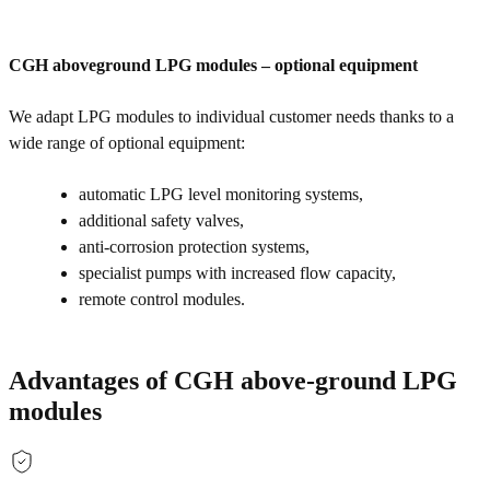
CGH aboveground LPG modules – optional equipment
We adapt LPG modules to individual customer needs thanks to a
wide range of optional equipment:
automatic LPG level monitoring systems,
additional safety valves,
anti-corrosion protection systems,
specialist pumps with increased flow capacity,
remote control modules.
Advantages of CGH above-ground LPG
modules