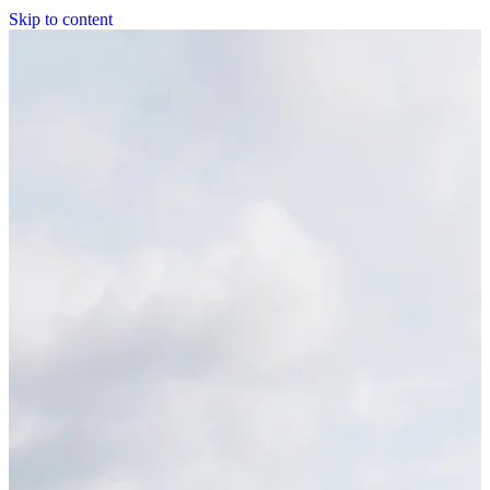
Skip to content