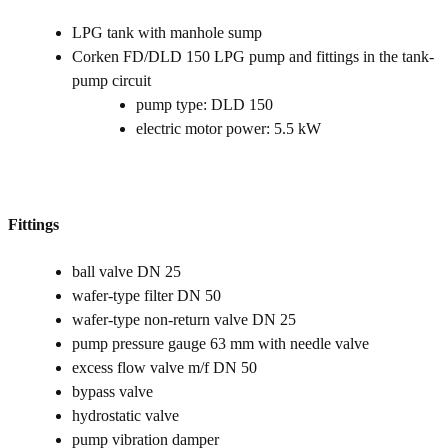
LPG tank with manhole sump
Corken FD/DLD 150 LPG pump and fittings in the tank-
pump circuit
pump type: DLD 150
electric motor power: 5.5 kW
Fittings
ball valve DN 25
wafer-type filter DN 50
wafer-type non-return valve DN 25
pump pressure gauge 63 mm with needle valve
excess flow valve m/f DN 50
bypass valve
hydrostatic valve
pump vibration damper