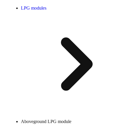
LPG modules
Aboveground LPG module