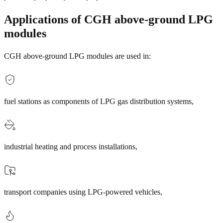
Applications of CGH above-ground LPG
modules
CGH above-ground LPG modules are used in:
fuel stations as components of LPG gas distribution systems,
industrial heating and process installations,
transport companies using LPG-powered vehicles,