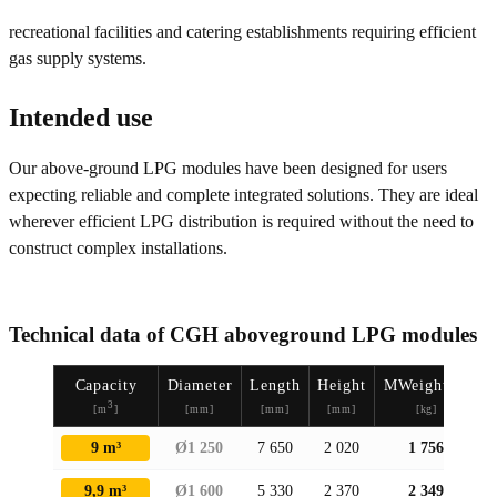
recreational facilities and catering establishments requiring efficient
gas supply systems.
Intended use
Our above-ground LPG modules have been designed for users
expecting reliable and complete integrated solutions. They are ideal
wherever efficient LPG distribution is required without the need to
construct complex installations.
Technical data of CGH aboveground LPG modules
Capacity
Diameter
Length
Height
MWeightasa
3
[m
]
[mm]
[mm]
[mm]
[kg]
9 m³
Ø1 250
7 650
2 020
1 756
9,9 m³
Ø1 600
5 330
2 370
2 349