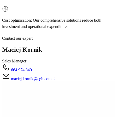
Cost optimisation: Our comprehensive solutions reduce both
investment and operational expenditure.
Contact our expert
Maciej Kornik
Sales Manager
664 974 849
maciej.kornik@cgh.com.pl