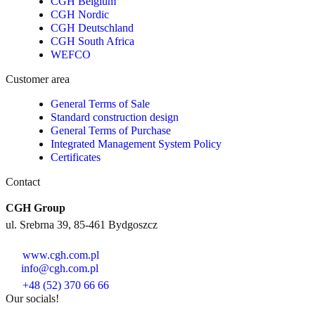
CGH Belgium
CGH Nordic
CGH Deutschland
CGH South Africa
WEFCO
Customer area
General Terms of Sale
Standard construction design
General Terms of Purchase
Integrated Management System Policy
Certificates
Contact
CGH Group
ul. Srebrna 39, 85-461 Bydgoszcz
www.cgh.com.pl
info@cgh.com.pl
+48 (52) 370 66 66
Our socials!