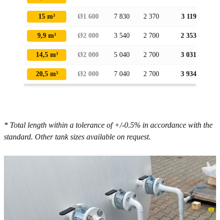
15 m³
Ø1 600
7 830
2 370
3 119
9,9 m³
Ø2 000
3 540
2 700
2 353
14,5 m³
Ø2 000
5 040
2 700
3 031
20,5 m³
Ø2 000
7 040
2 700
3 934
* Total length within a tolerance of +/-0.5% in accordance with the
standard. Other tank sizes available on request.