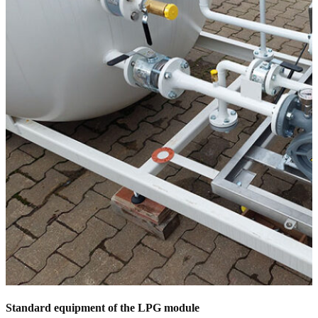
Standard equipment of the LPG module