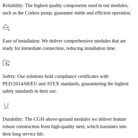
Reliability: The highest quality components used in our modules,
such as the Corken pump, guarantee stable and efficient operation.
Ease of installation: We deliver comprehensive modules that are
ready for immediate connection, reducing installation time.
Safety: Our solutions hold compliance certificates with
PED/2014/68/EU and ATEX standards, guaranteeing the highest
safety standards in their use.
Durability: The CGH above-ground modules we deliver feature
robust construction from high-quality steel, which translates into
their long service life.