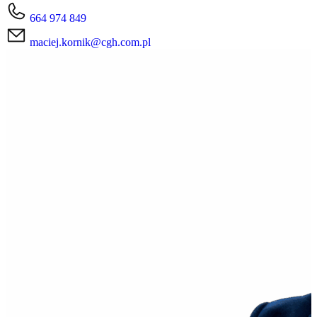
664 974 849
maciej.kornik@cgh.com.pl