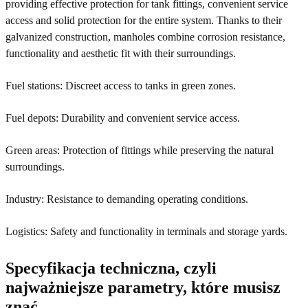
providing effective protection for tank fittings, convenient service
access and solid protection for the entire system. Thanks to their
galvanized construction, manholes combine corrosion resistance,
functionality and aesthetic fit with their surroundings.
Fuel stations: Discreet access to tanks in green zones.
Fuel depots: Durability and convenient service access.
Green areas: Protection of fittings while preserving the natural
surroundings.
Industry: Resistance to demanding operating conditions.
Logistics: Safety and functionality in terminals and storage yards.
Specyfikacja techniczna, czyli
najważniejsze parametry, które musisz
znać