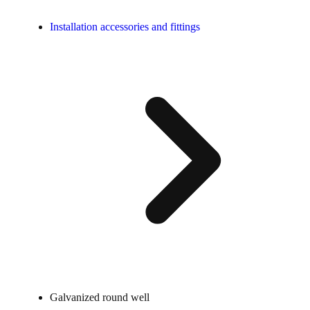
Installation accessories and fittings
Galvanized round well