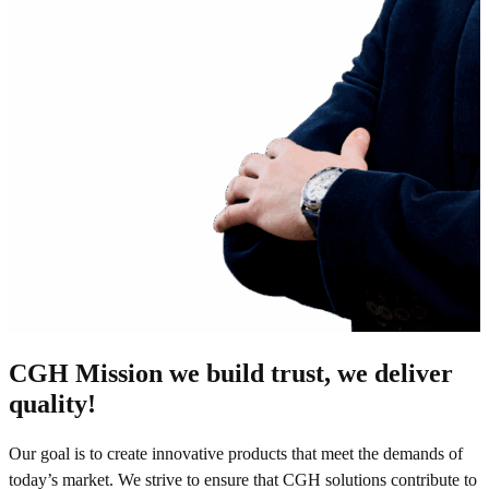
CGH Mission we build trust, we deliver
quality!
Our goal is to create innovative products that meet the demands of
today’s market. We strive to ensure that CGH solutions contribute to