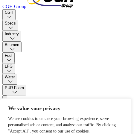
CGH Group
CGH
Specs
Industry
Bitumen
Fuel
LPG
Water
PUR Foam
Contact
We value your privacy
We use cookies to enhance your browsing experience, serve
Open main menu
personalised ads or content, and analyse our traffic. By clicking
"Accept All", you consent to our use of cookies.