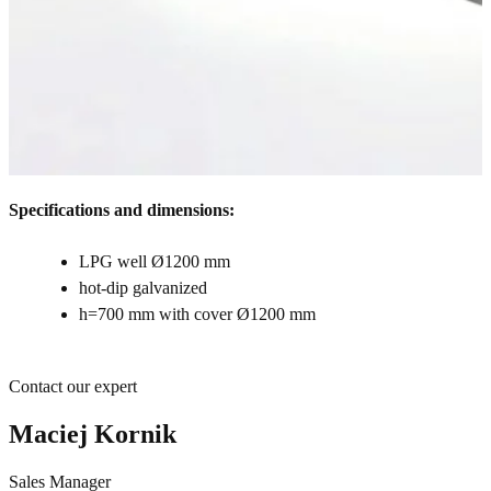
Specifications and dimensions:
LPG well Ø1200 mm
hot-dip galvanized
h=700 mm with cover Ø1200 mm
Contact our expert
Maciej Kornik
Sales Manager