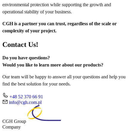
environmental protection while supporting the growth and
operational stability of your business.
CGH is a partner you can trust, regardless of the scale or
complexity of your project.
Contact Us!
Do you have questions?
Would you like to learn more about our products?
Our team will be happy to answer all your questions and help you
find the best solution for your needs.
+48 52 370 66 91
info@cgh.com.pl
CGH Group
Company