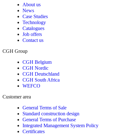
About us
News
Case Studies
Technology
Catalogues
Job offers
Contact us
CGH Group
CGH Belgium
CGH Nordic
CGH Deutschland
CGH South Africa
WEFCO
Customer area
General Terms of Sale
Standard construction design
General Terms of Purchase
Integrated Management System Policy
Certificates