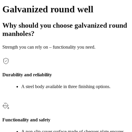
Galvanized round well
Why should you choose galvanized round
manholes?
Strength you can rely on – functionality you need.
Durability and reliability
A steel body available in three finishing options.
Functionality and safety
A non‑slip cover surface made of chequer plate ensures