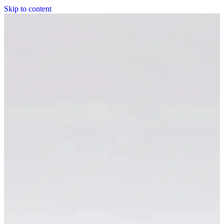
Skip to content