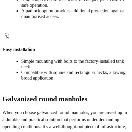
safe operation.
A padlock option provides additional protection against
unauthorised access.
Easy installation
Simple mounting with bolts to the factory‑installed tank
neck.
Compatible with square and rectangular necks, allowing
broad application.
Galvanized round manholes
When you choose galvanized round manholes, you are investing in
a durable and practical solution that performs under demanding
operating conditions. It’s a well-thought-out piece of infrastructure,