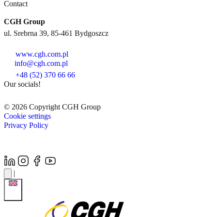
Contact
CGH Group
ul. Srebrna 39, 85-461 Bydgoszcz
www.cgh.com.pl
info@cgh.com.pl
+48 (52) 370 66 66
Our socials!
© 2026 Copyright CGH Group
Cookie settings
Privacy Policy
|