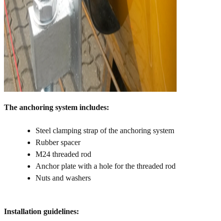
The anchoring system includes:
Steel clamping strap of the anchoring system
Rubber spacer
M24 threaded rod
Anchor plate with a hole for the threaded rod
Nuts and washers
Installation guidelines: