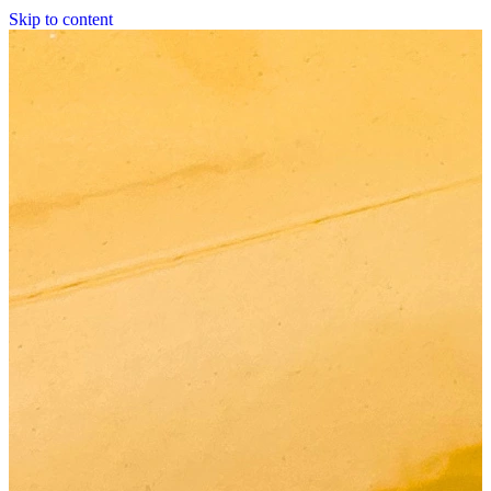
Skip to content