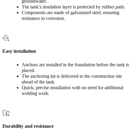
groundwater.
The tank’s insulation layer is protected by rubber pads.
Components are made of galvanized steel, ensuring
resistance to corrosion.
Easy installation
Anchors are installed in the foundation before the tank is
placed.
The anchoring kit is delivered to the construction site
ahead of the tank.
Quick, precise installation with no need for additional
welding work.
Durability and resistance