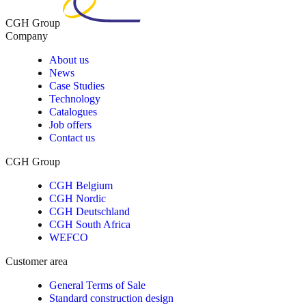
CGH Group
Company
About us
News
Case Studies
Technology
Catalogues
Job offers
Contact us
CGH Group
CGH Belgium
CGH Nordic
CGH Deutschland
CGH South Africa
WEFCO
Customer area
General Terms of Sale
Standard construction design