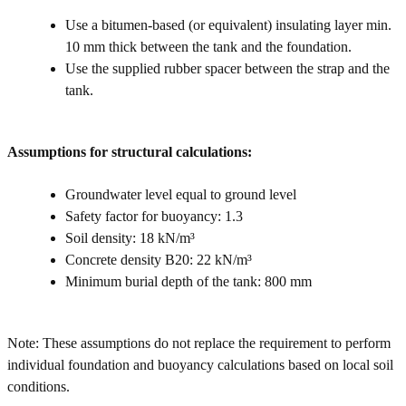
Use a bitumen-based (or equivalent) insulating layer min.
10 mm thick between the tank and the foundation.
Use the supplied rubber spacer between the strap and the
tank.
Assumptions for structural calculations:
Groundwater level equal to ground level
Safety factor for buoyancy: 1.3
Soil density: 18 kN/m³
Concrete density B20: 22 kN/m³
Minimum burial depth of the tank: 800 mm
Note: These assumptions do not replace the requirement to perform
individual foundation and buoyancy calculations based on local soil
conditions.