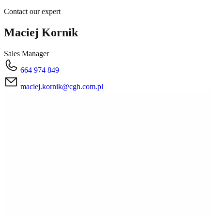
Contact our expert
Maciej Kornik
Sales Manager
664 974 849
maciej.kornik@cgh.com.pl