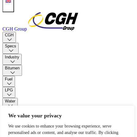
CGH Group
CGH
Specs
Industry
Bitumen
Fuel
LPG
Water
PUR Foam
We value your privacy
We use cookies to enhance your browsing experience, serve
Contact
personalised ads or content, and analyse our traffic. By clicking