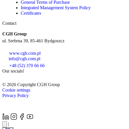
General Terms of Purchase
Integrated Management System Policy
Certificates
Contact
CGH Group
ul. Srebrna 39, 85-461 Bydgoszcz
www.cgh.com.pl
info@cgh.com.pl
+48 (52) 370 66 66
Our socials!
© 2026 Copyright CGH Group
Cookie settings
Privacy Policy
|