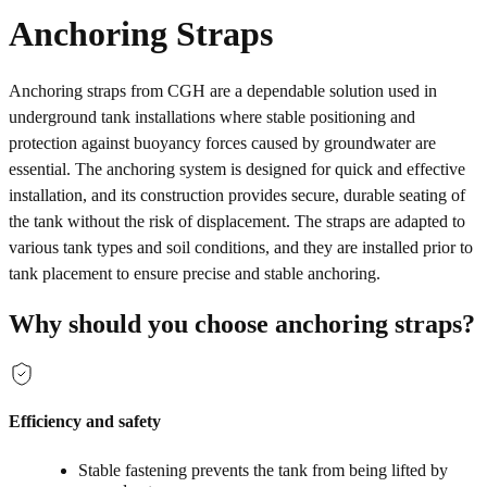
Anchoring Straps
Anchoring straps from CGH are a dependable solution used in
underground tank installations where stable positioning and
protection against buoyancy forces caused by groundwater are
essential. The anchoring system is designed for quick and effective
installation, and its construction provides secure, durable seating of
the tank without the risk of displacement. The straps are adapted to
various tank types and soil conditions, and they are installed prior to
tank placement to ensure precise and stable anchoring.
Why should you choose anchoring straps?
Efficiency and safety
Stable fastening prevents the tank from being lifted by