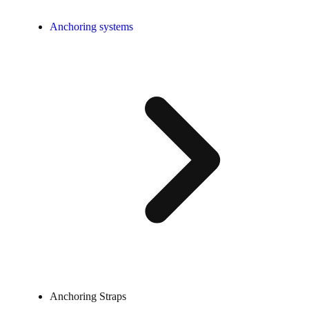
Anchoring systems
Anchoring Straps