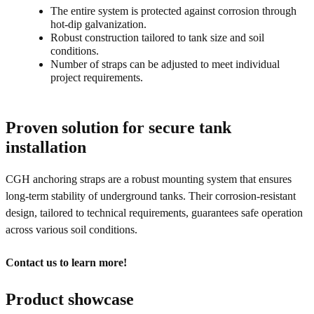
The entire system is protected against corrosion through
hot-dip galvanization.
Robust construction tailored to tank size and soil
conditions.
Number of straps can be adjusted to meet individual
project requirements.
Proven solution for secure tank
installation
CGH anchoring straps are a robust mounting system that ensures
long-term stability of underground tanks. Their corrosion-resistant
design, tailored to technical requirements, guarantees safe operation
across various soil conditions.
Contact us to learn more!
Product showcase