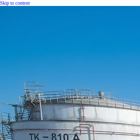
Skip to content
|
CGH Group
CGH
Specs
Industry
Bitumen
Fuel
LPG
Water