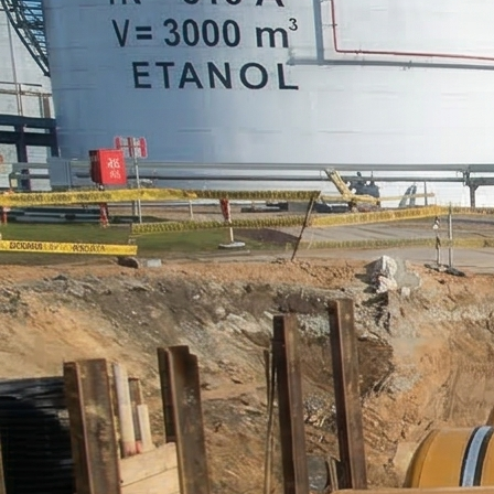
PUR Foam
Contact
Open main menu