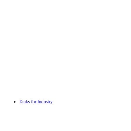
Tanks for Industry