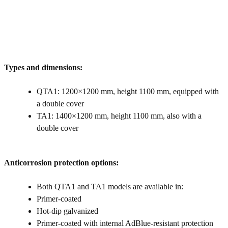
Types and dimensions:
QTA1: 1200×1200 mm, height 1100 mm, equipped with
a double cover
TA1: 1400×1200 mm, height 1100 mm, also with a
double cover
Anticorrosion protection options:
Both QTA1 and TA1 models are available in:
Primer-coated
Hot‑dip galvanized
Primer-coated with internal AdBlue‑resistant protection