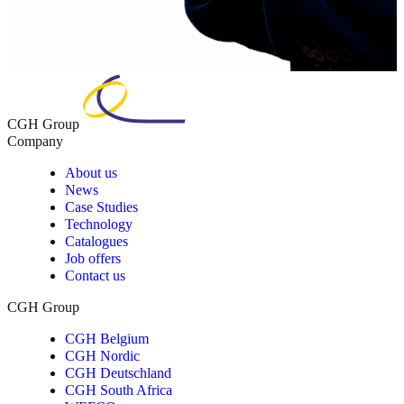
CGH Group
Company
About us
News
Case Studies
Technology
Catalogues
Job offers
Contact us
CGH Group
CGH Belgium
CGH Nordic
CGH Deutschland
CGH South Africa