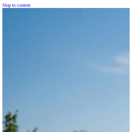
Skip to content