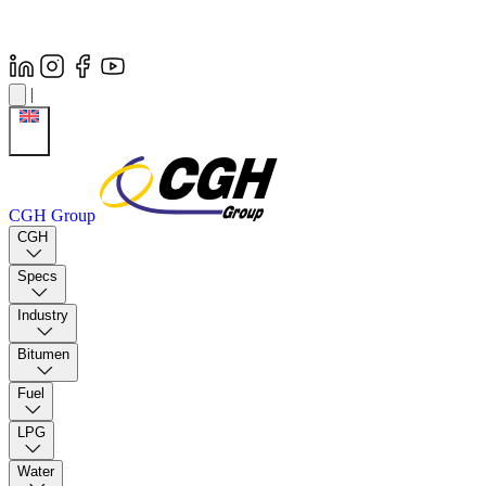
|
CGH Group
CGH
Specs
Industry
Bitumen
Fuel
LPG
Water