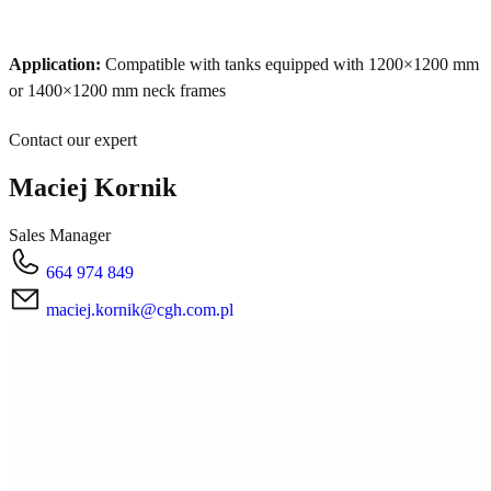
Application:
Compatible with tanks equipped with 1200×1200 mm
or 1400×1200 mm neck frames
Contact our expert
Maciej Kornik
Sales Manager
664 974 849
maciej.kornik@cgh.com.pl