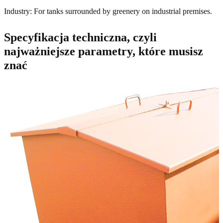
Industry: For tanks surrounded by greenery on industrial premises.
Specyfikacja techniczna, czyli
najważniejsze parametry, które musisz
znać