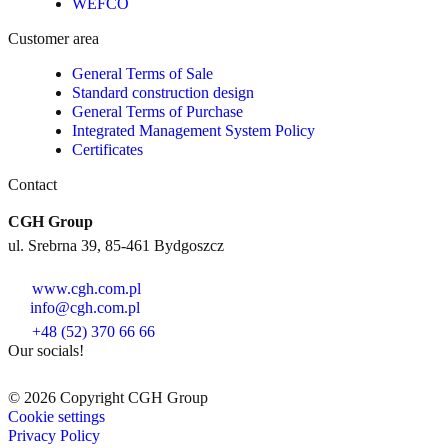
WEFCO
Customer area
General Terms of Sale
Standard construction design
General Terms of Purchase
Integrated Management System Policy
Certificates
Contact
CGH Group
ul. Srebrna 39, 85-461 Bydgoszcz
www.cgh.com.pl
info@cgh.com.pl
+48 (52) 370 66 66
Our socials!
© 2026 Copyright CGH Group
Cookie settings
Privacy Policy