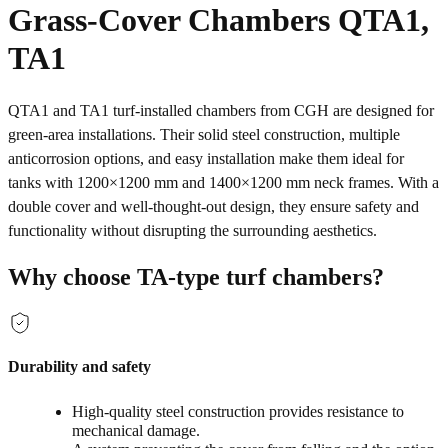
Grass-Cover Chambers QTA1,
TA1
QTA1 and TA1 turf-installed chambers from CGH are designed for
green‑area installations. Their solid steel construction, multiple
anticorrosion options, and easy installation make them ideal for
tanks with 1200×1200 mm and 1400×1200 mm neck frames. With a
double cover and well‑thought‑out design, they ensure safety and
functionality without disrupting the surrounding aesthetics.
Why choose TA‑type turf chambers?
Durability and safety
High‑quality steel construction provides resistance to
mechanical damage.