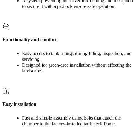
A system preventing the cover from falling and the option
to secure it with a padlock ensure safe operation.
Functionality and comfort
Easy access to tank fittings during filling, inspection, and
servicing.
Designed for green‑area installation without affecting the
landscape.
Easy installation
Fast and simple assembly using bolts that attach the
chamber to the factory-installed tank neck frame.