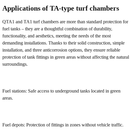
Applications of TA-type turf chambers
QTA1 and TA1 turf chambers are more than standard protection for
fuel tanks – they are a thoughtful combination of durability,
functionality, and aesthetics, meeting the needs of the most
demanding installations. Thanks to their solid construction, simple
installation, and three anticorrosion options, they ensure reliable
protection of tank fittings in green areas without affecting the natural
surroundings.
Fuel stations: Safe access to underground tanks located in green
areas.
Fuel depots: Protection of fittings in zones without vehicle traffic.