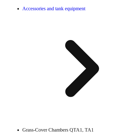
Accessories and tank equipment
Grass-Cover Chambers QTA1, TA1