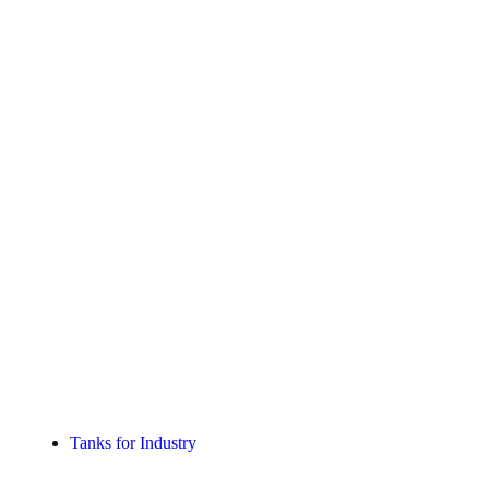
Tanks for Industry