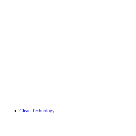
Clean Technology