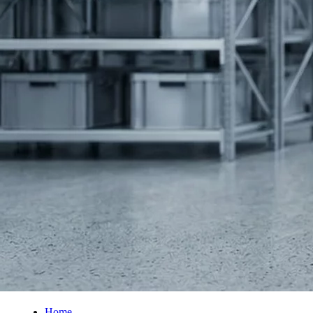
PUR Foam
Contact
Open main menu
Home