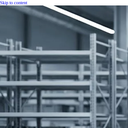
Skip to content
|
CGH Group
CGH
Specs
Industry
Bitumen
Fuel
LPG
Water