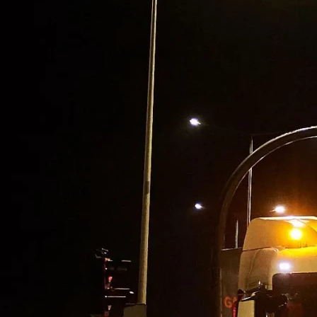
PUR Foam
Contact
Open main menu