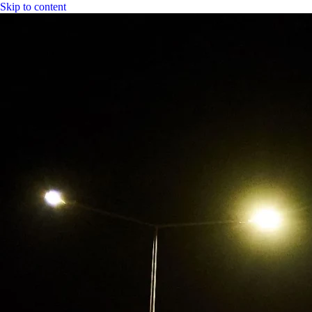
Skip to content
|
CGH Group
CGH
Specs
Industry
Bitumen
Fuel
LPG
Water