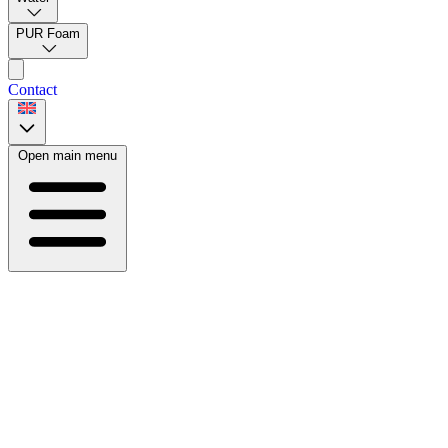
PUR Foam
Contact
Open main menu