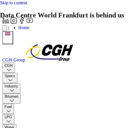
Skip to content
Data Centre World Frankfurt is behind us
Home
|
CGH Group
CGH
Specs
Industry
Bitumen
Fuel
LPG
Water