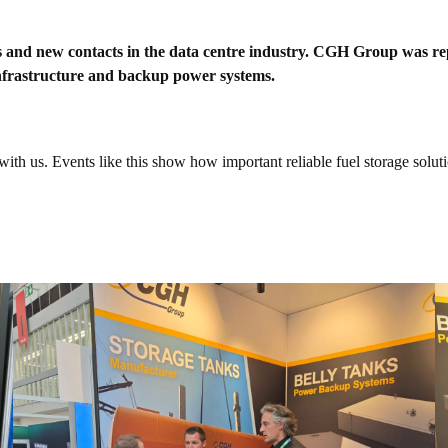
tions and new contacts in the data centre industry. CGH Group was
 infrastructure and backup power systems.
th us. Events like this show how important reliable fuel storage solutio