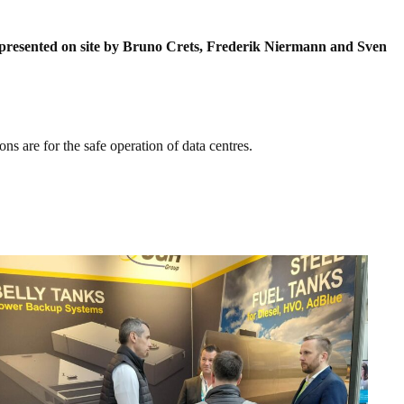
 represented on site by Bruno Crets, Frederik Niermann and Sven
ns are for the safe operation of data centres.