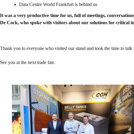
Data Centre World Frankfurt is behind us
It was a very productive time for us, full of meetings, conversa
De Cock, who spoke with visitors about our solutions for critical
Thank you to everyone who visited our stand and took the time to talk wi
See you at the next trade fair.